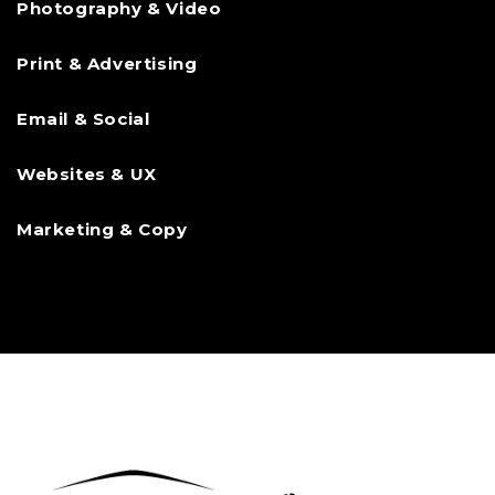
Photography & Video
Print & Advertising
Email & Social
Websites & UX
Marketing & Copy