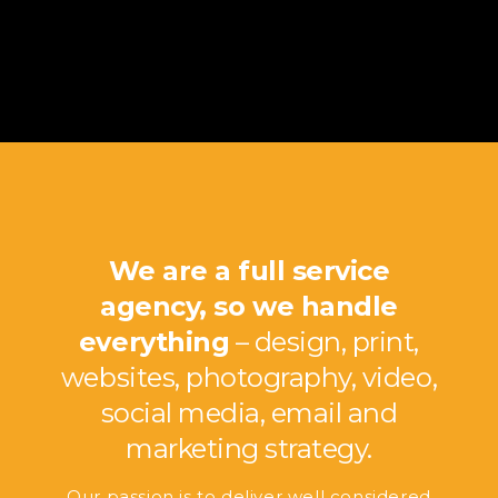
We are a full service
agency, so we handle
everything
– design, print,
websites, photography, video,
social media, email and
marketing strategy.
Our passion is to deliver well considered