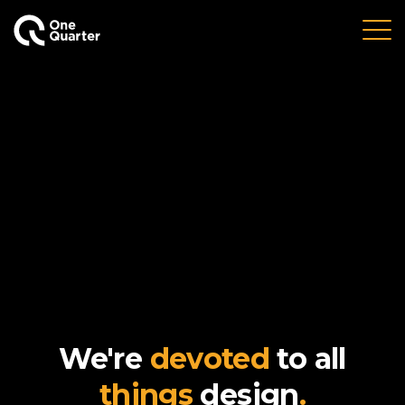
We're
devoted
to all
things
design
.