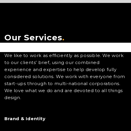
Our Services
.
We like to work as efficiently as possible. We work
to our clients’ brief, using our combined
experience and expertise to help develop fully
considered solutions. We work with everyone from
start-ups through to multi-national corporations.
We love what we do and are devoted to all things
design.
Brand & Identity