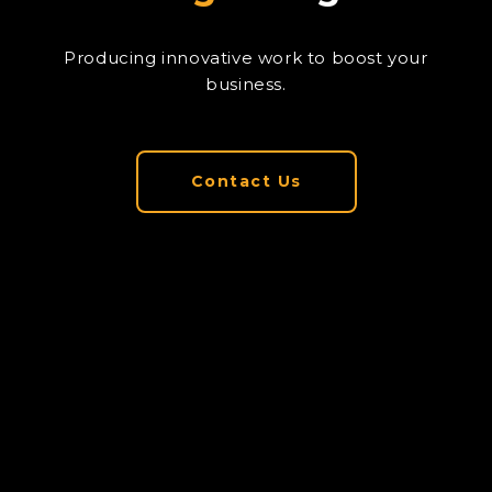
Producing innovative work to boost your
business.
Contact Us