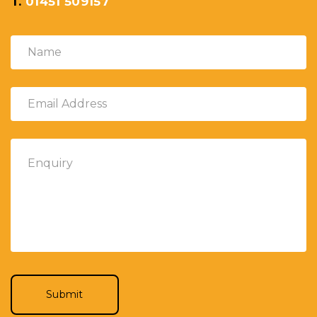
T.
01451 509157