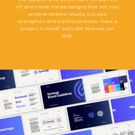
off and online media designs that not only
achieve desired results, but also
strengthen and build businesses. Have a
project in mind? Let’s see how we can
help.