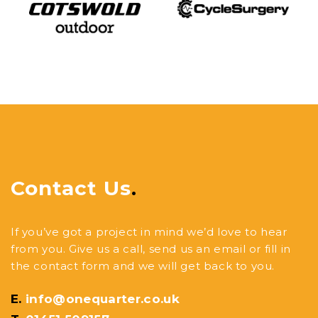
Contact Us
.
If you’ve got a project in mind we’d love to hear
from you. Give us a call, send us an email or fill in
the contact form and we will get back to you.
E.
info@onequarter.co.uk