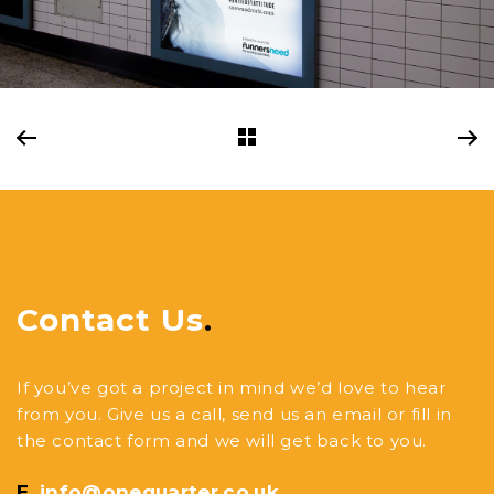
Contact Us
.
If you’ve got a project in mind we’d love to hear
from you. Give us a call, send us an email or fill in
the contact form and we will get back to you.
E.
info@onequarter.co.uk