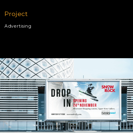
Project
Advertising