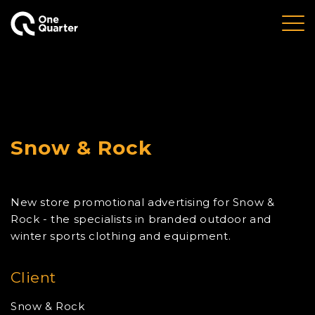
Snow & Rock
New store promotional advertising for Snow &
Rock - the specialists in branded outdoor and
winter sports clothing and equipment.
Client
Snow & Rock