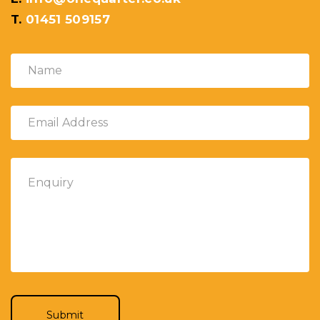
T.
01451 509157